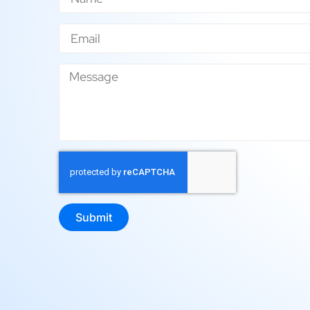
Submit