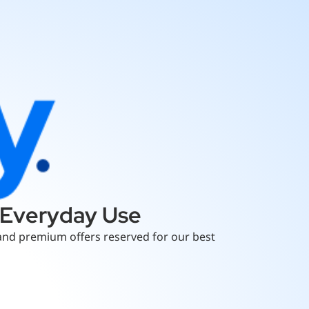
r Everyday Use
s and premium offers reserved for our best