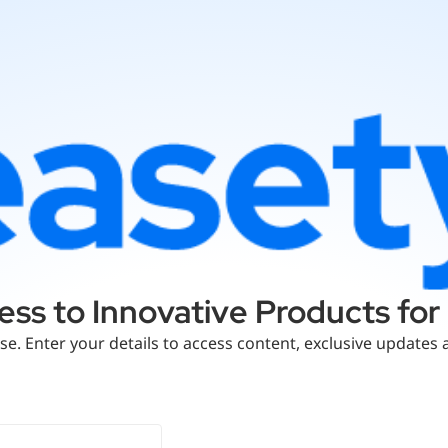
ess to Innovative Products fo
use. Enter your details to access content, exclusive update