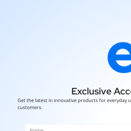
Exclusive Acc
Get the latest in innovative products for everyday 
customers.