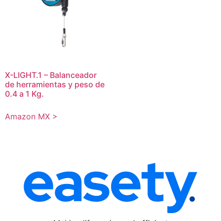
X-LIGHT.1 – Balanceador
de herramientas y peso de
0.4 a 1 Kg.
Amazon MX >