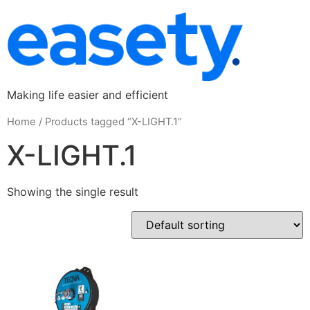
Making life easier and efficient
Home
/ Products tagged “X-LIGHT.1”
X-LIGHT.1
Showing the single result